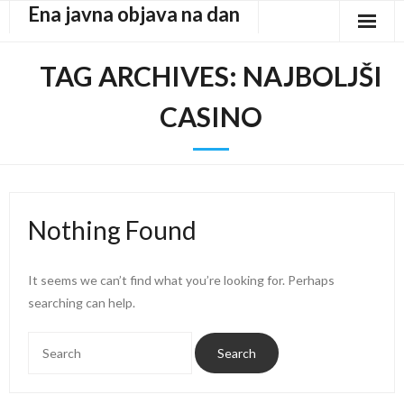
Ena javna objava na dan
Skip
to
content
TAG ARCHIVES:
NAJBOLJŠI
CASINO
Nothing Found
It seems we can’t find what you’re looking for. Perhaps
searching can help.