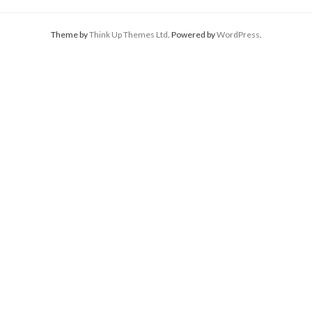
Theme by
Think Up Themes Ltd
. Powered by
WordPress
.