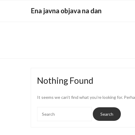
Skip
Ena javna objava na dan
to
content
Nothing Found
It seems we can’t find what you’re looking for. Perh