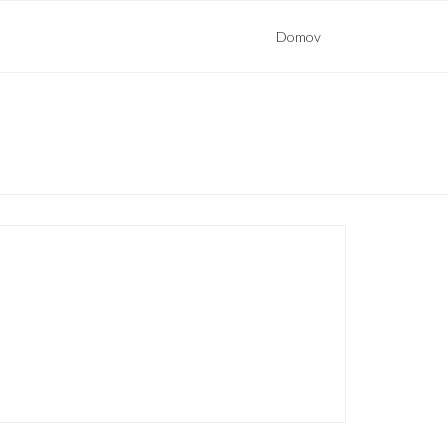
Domov