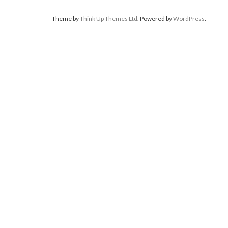
Theme by
Think Up Themes Ltd
. Powered by
WordPress
.