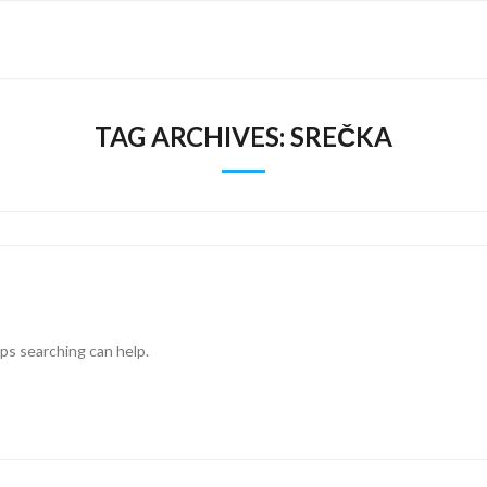
TAG ARCHIVES:
SREČKA
aps searching can help.